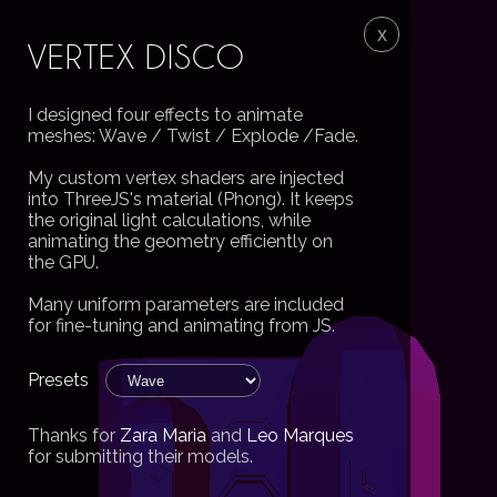
VERTEX DISCO
I designed four effects to animate
meshes: Wave / Twist / Explode /Fade.
My custom vertex shaders are injected
into ThreeJS's material (Phong). It keeps
the original light calculations, while
animating the geometry efficiently on
the GPU.
Many uniform parameters are included
for fine-tuning and animating from JS.
Thanks for
Zara Maria
and
Leo Marques
for submitting their models.