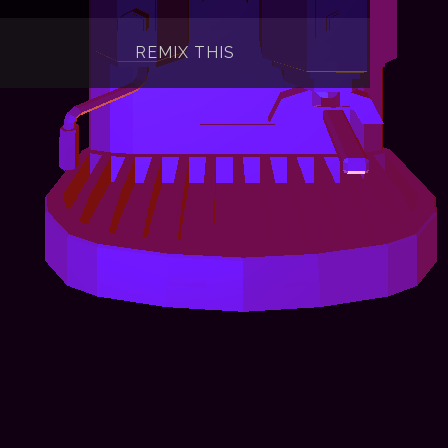
REMIX THIS