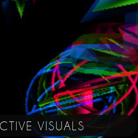
CTIVE VISUALS