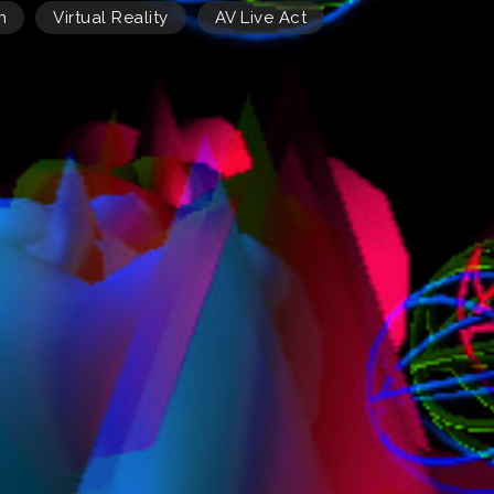
n
Virtual Reality
AV Live Act